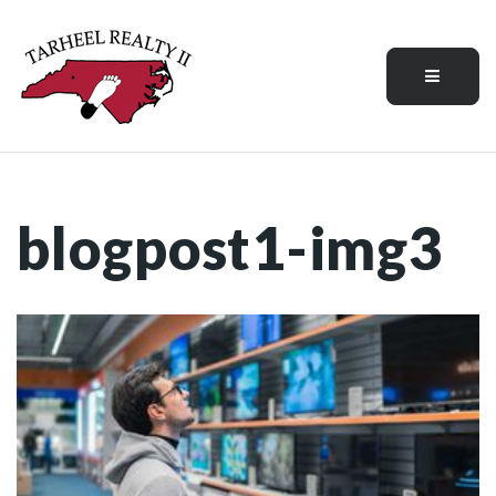
Menu
blogpost1-img3