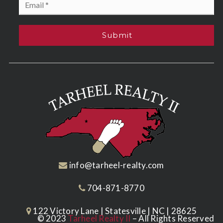
*
Submit
info@tarheel-realty.com
704-871-8770
122 Victory Lane | Statesville | NC | 28625
© 2023
Tarheel Realty II
– All Rights Reserved