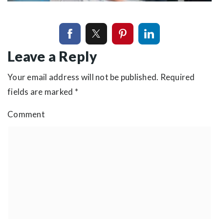
Leave a Reply
Your email address will not be published.
Required
fields are marked
*
Comment