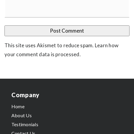
This site uses Akismet to reduce spam.
Learn how
your comment data is processed
.
Company
Home
About Us
Testimonials
Contact Us