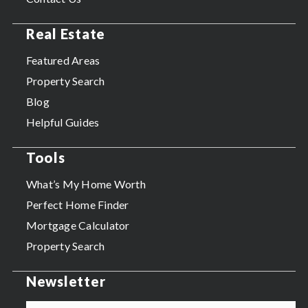
Real Estate
Featured Areas
Property Search
Blog
Helpful Guides
Tools
What’s My Home Worth
Perfect Home Finder
Mortgage Calculator
Property Search
Newsletter
Email