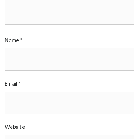
Name
*
Email
*
Website