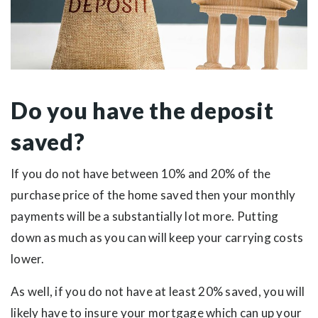
Do you have the deposit
saved?
If you do not have between 10% and 20% of the
purchase price of the home saved then your monthly
payments will be a substantially lot more. Putting
down as much as you can will keep your carrying costs
lower.
As well, if you do not have at least 20% saved, you will
likely have to insure your mortgage which can up your