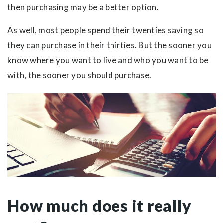
then purchasing may be a better option.
As well, most people spend their twenties saving so
they can purchase in their thirties. But the sooner you
know where you want to live and who you want to be
with, the sooner you should purchase.
How much does it really