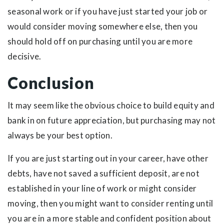
seasonal work or if you have just started your job or
would consider moving somewhere else, then you
should hold off on purchasing until you are more
decisive.
Conclusion
It may seem like the obvious choice to build equity and
bank in on future appreciation, but purchasing may not
always be your best option.
If you are just starting out in your career, have other
debts, have not saved a sufficient deposit, are not
established in your line of work or might consider
moving, then you might want to consider renting until
you are in a more stable and confident position about