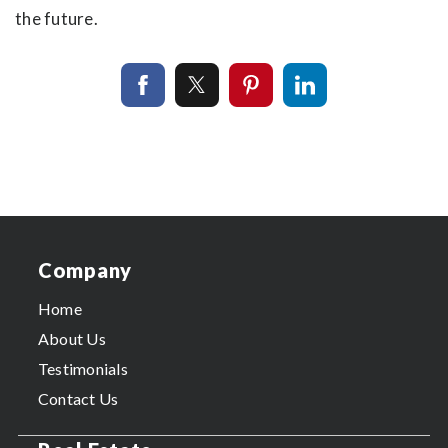
the future.
Company
Home
About Us
Testimonials
Contact Us