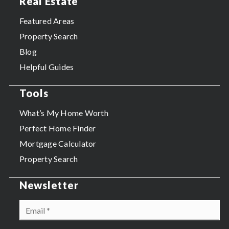
Real Estate
Featured Areas
Property Search
Blog
Helpful Guides
Tools
What’s My Home Worth
Perfect Home Finder
Mortgage Calculator
Property Search
Newsletter
Email
*