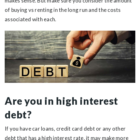
makes sense. But make sure you consider the amount
of buying vs renting in the long run and the costs
associated with each.
Are you in high interest
debt?
If you have car loans, credit card debt or any other
debt that has a high interest rate, it may make more