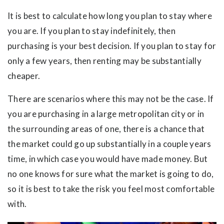
It is best to calculate how long you plan to stay where
you are. If you plan to stay indefinitely, then
purchasing is your best decision. If you plan to stay for
only a few years, then renting may be substantially
cheaper.
There are scenarios where this may not be the case. If
you are purchasing in a large metropolitan city or in
the surrounding areas of one, there is a chance that
the market could go up substantially in a couple years
time, in which case you would have made money. But
no one knows for sure what the market is going to do,
so it is best to take the risk you feel most comfortable
with.