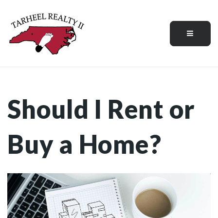
Menu
Should I Rent or
Buy a Home?