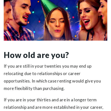
How old are you?
If you are still in your twenties you may end up
relocating due to relationships or career
opportunities. In which case renting would give you
more flexibility than purchasing.
If you are in your thirties and are in a longer term
relationship and are more established in your career,