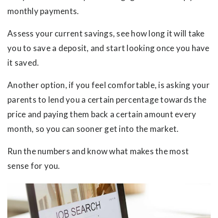
monthly payments.
Assess your current savings, see how long it will take
you to save a deposit, and start looking once you have
it saved.
Another option, if you feel comfortable, is asking your
parents to lend you a certain percentage towards the
price and paying them back a certain amount every
month, so you can sooner get into the market.
Run the numbers and know what makes the most
sense for you.