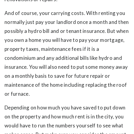
And of course, your carrying costs. With renting you
normally just pay your landlord once a month and then
possibly a hydro bill and or tenant insurance. But when
you own a home you will have to pay your mortgage,
property taxes, maintenance fees if it is a
condominium and any additional bills like hydro and
insurance. You will also need to put some money away
on a monthly basis to save for future repair or
maintenance of the home including replacing the roof
or furnace.
Depending on how much you have saved to put down
on the property and how much rent is in the city, you
would have to run the numbers yourself to see what