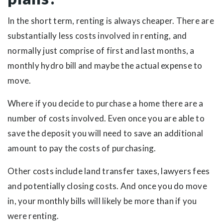
In the short term, renting is always cheaper. There are
substantially less costs involved in renting, and
normally just comprise of first and last months, a
monthly hydro bill and maybe the actual expense to
move.
Where if you decide to purchase a home there are a
number of costs involved. Even once you are able to
save the deposit you will need to save an additional
amount to pay the costs of purchasing.
Other costs include land transfer taxes, lawyers fees
and potentially closing costs. And once you do move
in, your monthly bills will likely be more than if you
were renting.