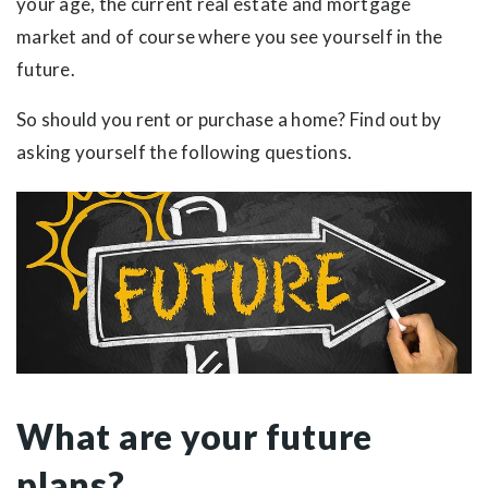
your age, the current real estate and mortgage
market and of course where you see yourself in the
future.
So should you rent or purchase a home? Find out by
asking yourself the following questions.
What are your future
plans?