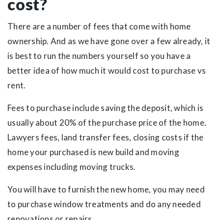
cost?
There are a number of fees that come with home
ownership. And as we have gone over a few already, it
is best to run the numbers yourself so you have a
better idea of how much it would cost to purchase vs
rent.
Fees to purchase include saving the deposit, which is
usually about 20% of the purchase price of the home.
Lawyers fees, land transfer fees, closing costs if the
home your purchased is new build and moving
expenses including moving trucks.
You will have to furnish the new home, you may need
to purchase window treatments and do any needed
renovations or repairs.