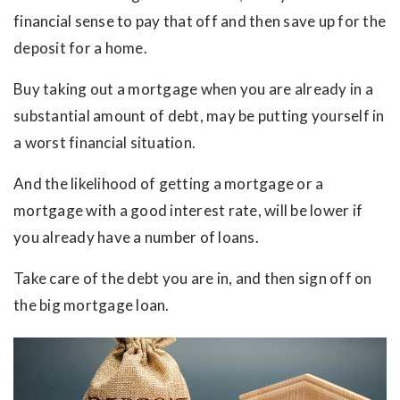
financial sense to pay that off and then save up for the
deposit for a home.
Buy taking out a mortgage when you are already in a
substantial amount of debt, may be putting yourself in
a worst financial situation.
And the likelihood of getting a mortgage or a
mortgage with a good interest rate, will be lower if
you already have a number of loans.
Take care of the debt you are in, and then sign off on
the big mortgage loan.