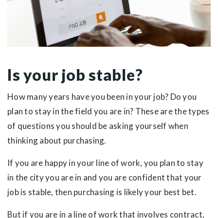
Is your job stable?
How many years have you been in your job? Do you
plan to stay in the field you are in? These are the types
of questions you should be asking yourself when
thinking about purchasing.
If you are happy in your line of work, you plan to stay
in the city you are in and you are confident that your
job is stable, then purchasing is likely your best bet.
But if you are in a line of work that involves contract,