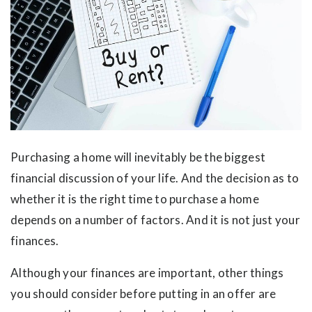
Purchasing a home will inevitably be the biggest
financial discussion of your life. And the decision as to
whether it is the right time to purchase a home
depends on a number of factors. And it is not just your
finances.
Although your finances are important, other things
you should consider before putting in an offer are