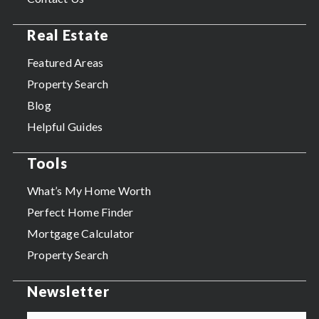
Real Estate
Featured Areas
Property Search
Blog
Helpful Guides
Tools
What’s My Home Worth
Perfect Home Finder
Mortgage Calculator
Property Search
Newsletter
Email