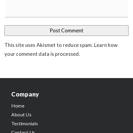
This site uses Akismet to reduce spam.
Learn how
your comment data is processed
.
Company
Home
About Us
Testimonials
Contact Us