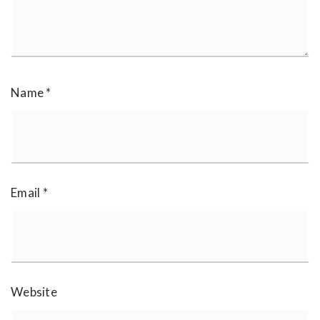
Name
*
Email
*
Website