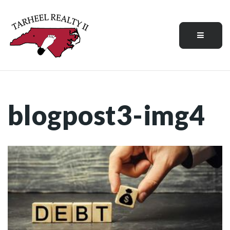
Menu
blogpost3-img4