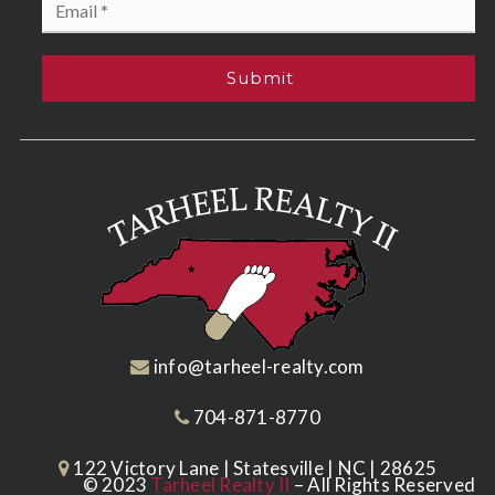
*
Submit
info@tarheel-realty.com
704-871-8770
122 Victory Lane | Statesville | NC | 28625
© 2023
Tarheel Realty II
– All Rights Reserved