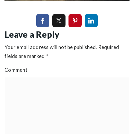
Leave a Reply
Your email address will not be published.
Required
fields are marked
*
Comment