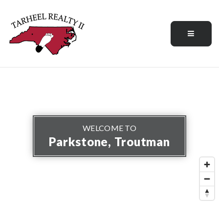
Menu
WELCOME TO
Parkstone, Troutman