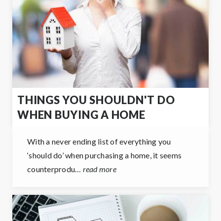
THINGS YOU SHOULDN'T DO
WHEN BUYING A HOME
With a never ending list of everything you
‘should do’ when purchasing a home, it seems
counterprodu…
read more