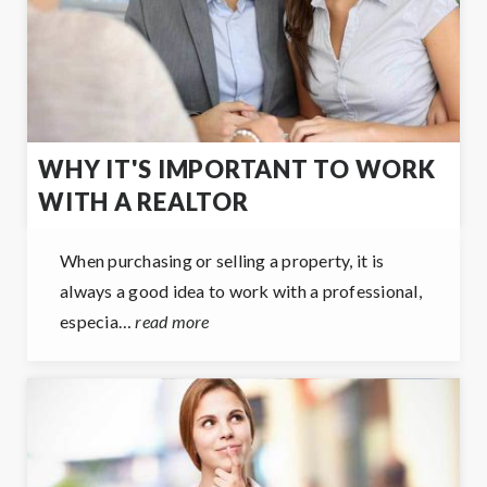
WHY IT'S IMPORTANT TO WORK
WITH A REALTOR
When purchasing or selling a property, it is
always a good idea to work with a professional,
especia…
read more