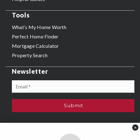
Tools
What’s My Home Worth
Perfect Home Finder
Mortgage Calculator
Property Search
Newsletter
Email
*
Submit
×