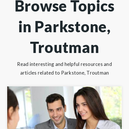
Browse Topics
in Parkstone,
Troutman
Read interesting and helpful resources and
articles related to Parkstone, Troutman