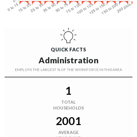
QUICK FACTS
Administration
EMPLOYS THE LARGEST % OF THE WORKFORCE IN THIS AREA
1
TOTAL
HOUSEHOLDS
2001
AVERAGE