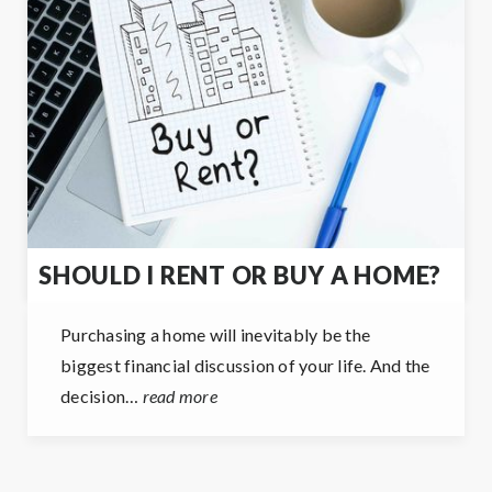
SHOULD I RENT OR BUY A HOME?
Purchasing a home will inevitably be the
biggest financial discussion of your life. And the
decision…
read more