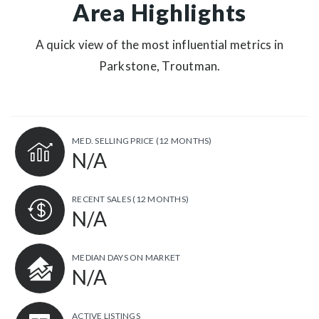
Area Highlights
A quick view of the most influential metrics in
Parkstone, Troutman.
MED. SELLING PRICE
(12 MONTHS)
N/A
RECENT SALES
(12 MONTHS)
N/A
MEDIAN DAYS ON MARKET
N/A
ACTIVE LISTINGS