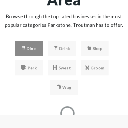
Browse through the top rated businesses in the most
popular categories Parkstone, Troutman has to offer.
Dine
Drink
Shop
Perk
Sweat
Groom
Wag