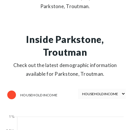
Parkstone, Troutman.
Inside Parkstone,
Troutman
Check out the latest demographic information
available for Parkstone, Troutman.
HOUSEHOLD INCOME