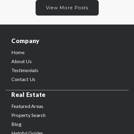
View More Posts
Company
Home
About Us
Testimonials
Contact Us
Real Estate
Featured Areas
Property Search
Blog
Helpful Guides