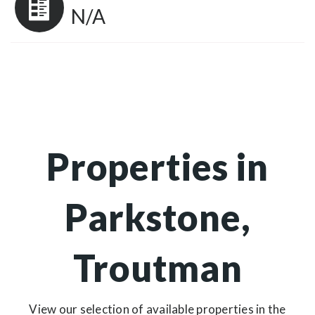
N/A
Properties in
Parkstone,
Troutman
View our selection of available properties in the