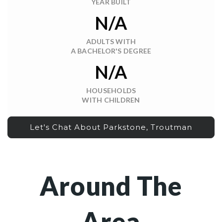
YEAR BUILT
N/A
ADULTS WITH
A BACHELOR'S DEGREE
N/A
HOUSEHOLDS
WITH CHILDREN
Let's Chat About Parkstone, Troutman
Around The
Area