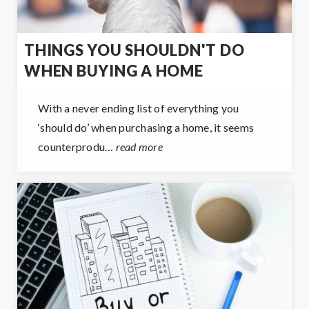
THINGS YOU SHOULDN'T DO
WHEN BUYING A HOME
With a never ending list of everything you
‘should do’ when purchasing a home, it seems
counterprodu…
read more