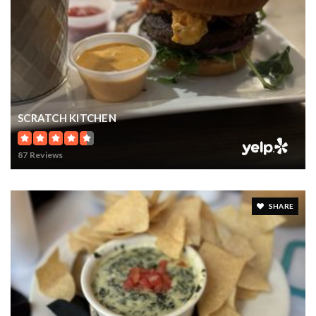
SCRATCH KITCHEN
87 Reviews
SHARE