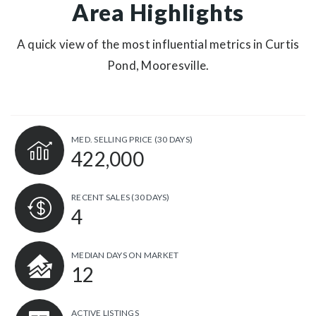
Area Highlights
A quick view of the most influential metrics in Curtis
Pond, Mooresville.
MED. SELLING PRICE
(30 DAYS)
422,000
RECENT SALES
(30 DAYS)
4
MEDIAN DAYS ON MARKET
12
ACTIVE LISTINGS