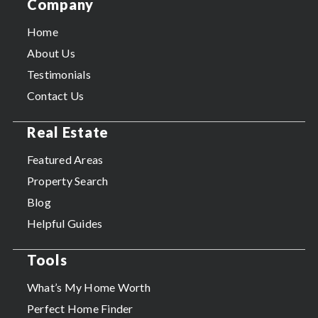
Company
Home
About Us
Testimonials
Contact Us
Real Estate
Featured Areas
Property Search
Blog
Helpful Guides
Tools
What’s My Home Worth
Perfect Home Finder