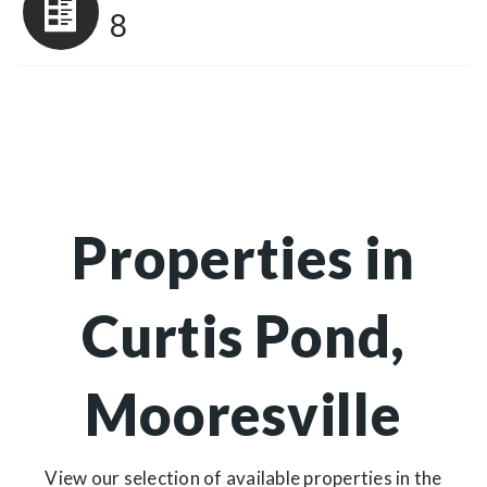
8
Properties in
Curtis Pond,
Mooresville
View our selection of available properties in the