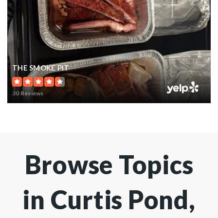
THE SMOKE PIT
30 Reviews
Browse Topics
in Curtis Pond,