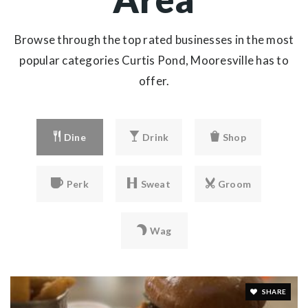
Browse through the top rated businesses in the most
popular categories Curtis Pond, Mooresville has to
offer.
Dine
Drink
Shop
Perk
Sweat
Groom
Wag
SHARE