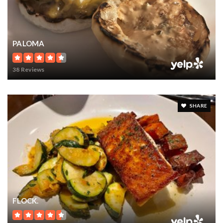
PALOMA
38 Reviews
SHARE
FLOCK.