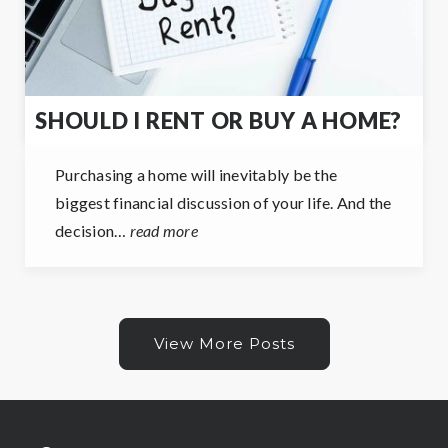
SHOULD I RENT OR BUY A HOME?
Purchasing a home will inevitably be the
biggest financial discussion of your life. And the
decision…
read more
View More Posts