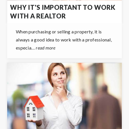
WHY IT'S IMPORTANT TO WORK
WITH A REALTOR
When purchasing or selling a property, it is
always a good idea to work with a professional,
especia…
read more