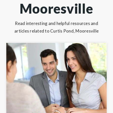
Mooresville
Read interesting and helpful resources and
articles related to Curtis Pond, Mooresville