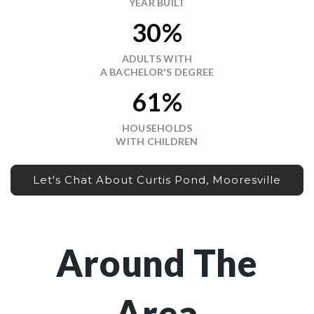
YEAR BUILT
30%
ADULTS WITH
A BACHELOR'S DEGREE
61%
HOUSEHOLDS
WITH CHILDREN
Let's Chat About Curtis Pond, Mooresville
Around The
Area