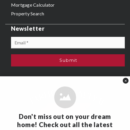
Mortgage Calculator
Property Search
Newsletter
Email
*
Submit
×
Don't miss out on your dream
home! Check out all the latest