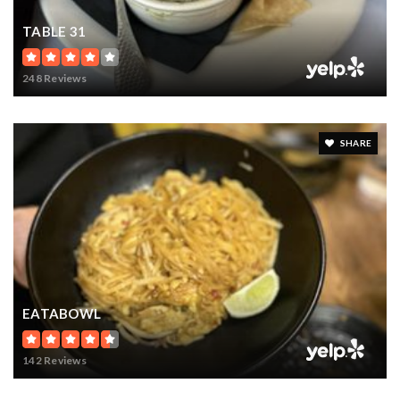
TABLE 31
248 Reviews
SHARE
EATABOWL
142 Reviews