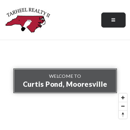
Menu
WELCOME TO
Curtis Pond, Mooresville