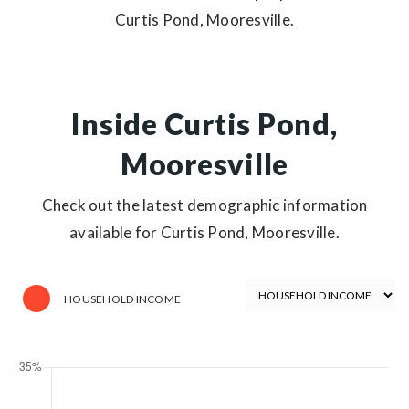
Curtis Pond, Mooresville.
Inside Curtis Pond,
Mooresville
Check out the latest demographic information
available for Curtis Pond, Mooresville.
HOUSEHOLD INCOME