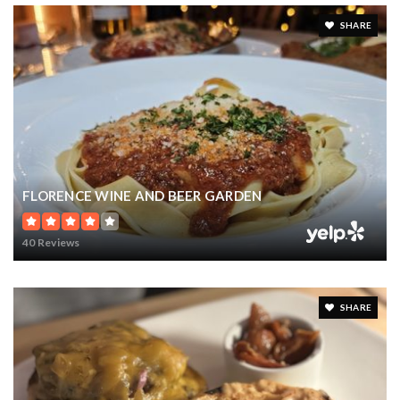
SHARE
FLORENCE WINE AND BEER GARDEN
40 Reviews
SHARE