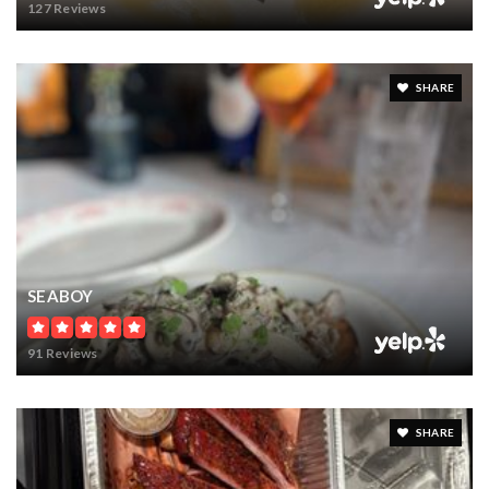
127 Reviews
SHARE
SEABOY
91 Reviews
SHARE