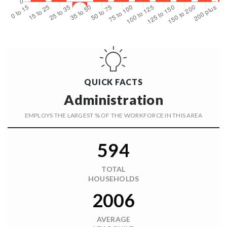
QUICK FACTS
Administration
EMPLOYS THE LARGEST % OF THE WORKFORCE IN THIS AREA
594
TOTAL
HOUSEHOLDS
2006
AVERAGE