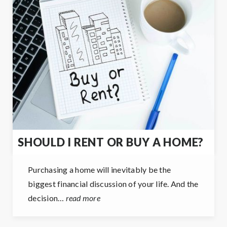
SHOULD I RENT OR BUY A HOME?
Purchasing a home will inevitably be the
biggest financial discussion of your life. And the
decision…
read more