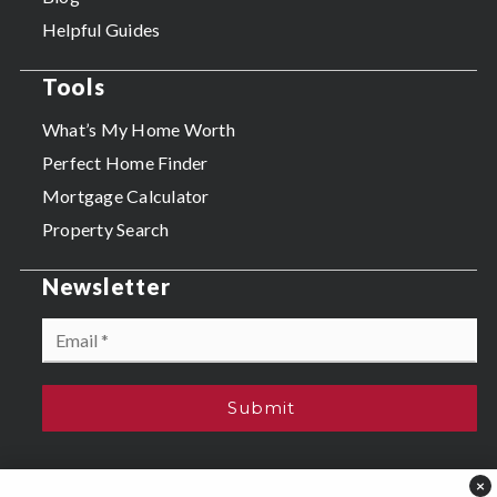
Helpful Guides
Tools
What’s My Home Worth
Perfect Home Finder
Mortgage Calculator
Property Search
Newsletter
Email
*
Submit
×