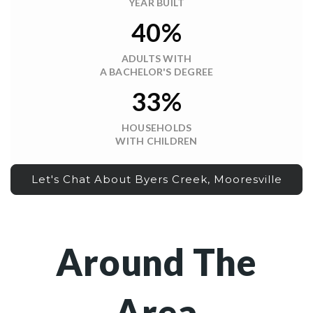
YEAR BUILT
40%
ADULTS WITH
A BACHELOR'S DEGREE
33%
HOUSEHOLDS
WITH CHILDREN
Let's Chat About Byers Creek, Mooresville
Around The
Area