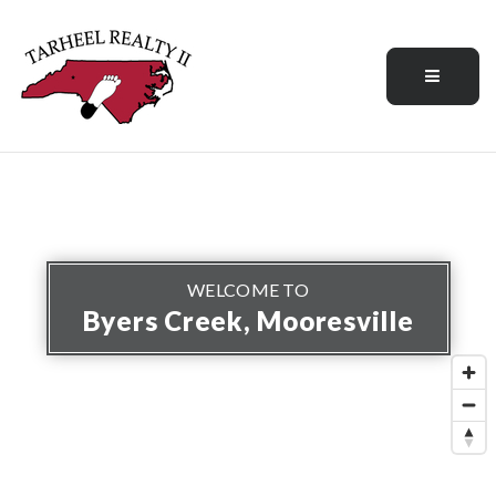
Menu
WELCOME TO
Byers Creek, Mooresville