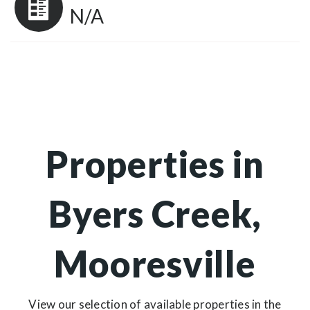
N/A
Properties in
Byers Creek,
Mooresville
View our selection of available properties in the