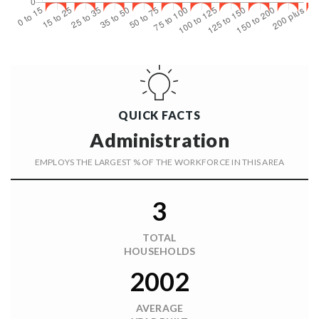
QUICK FACTS
Administration
EMPLOYS THE LARGEST % OF THE WORKFORCE IN THIS AREA
3
TOTAL
HOUSEHOLDS
2002
AVERAGE