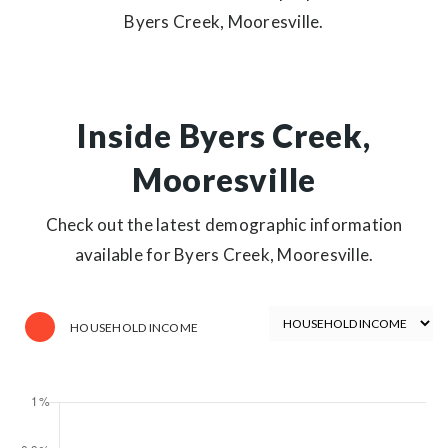
Byers Creek, Mooresville.
Inside Byers Creek,
Mooresville
Check out the latest demographic information
available for Byers Creek, Mooresville.
HOUSEHOLD INCOME