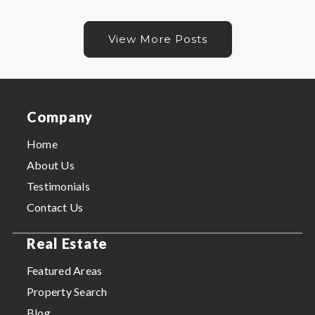
View More Posts
Company
Home
About Us
Testimonials
Contact Us
Real Estate
Featured Areas
Property Search
Blog