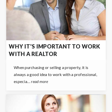
WHY IT'S IMPORTANT TO WORK
WITH A REALTOR
When purchasing or selling a property, it is
always a good idea to work with a professional,
especia…
read more