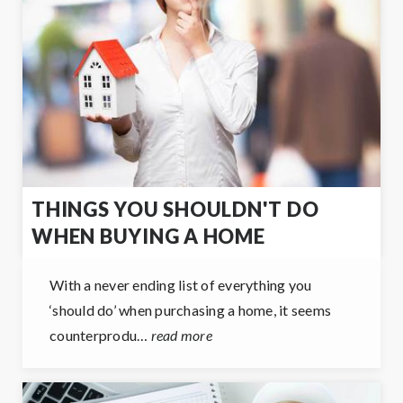
THINGS YOU SHOULDN'T DO
WHEN BUYING A HOME
With a never ending list of everything you
‘should do’ when purchasing a home, it seems
counterprodu…
read more