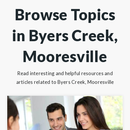
Browse Topics
in Byers Creek,
Mooresville
Read interesting and helpful resources and
articles related to Byers Creek, Mooresville