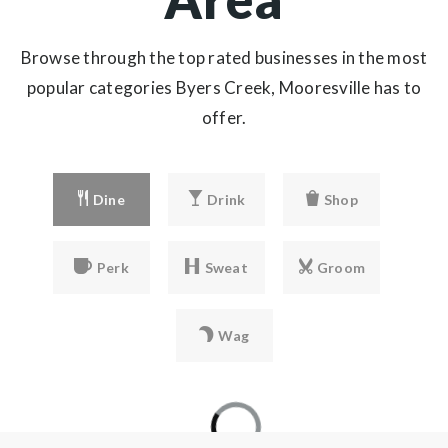
Browse through the top rated businesses in the most
popular categories Byers Creek, Mooresville has to
offer.
Dine
Drink
Shop
Perk
Sweat
Groom
Wag