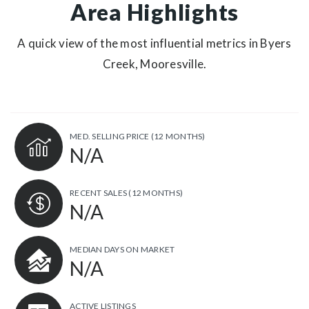
Area Highlights
A quick view of the most influential metrics in Byers
Creek, Mooresville.
MED. SELLING PRICE
(12 MONTHS)
N/A
RECENT SALES
(12 MONTHS)
N/A
MEDIAN DAYS ON MARKET
N/A
ACTIVE LISTINGS