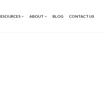
RESOURCES
ABOUT
BLOG
CONTACT US