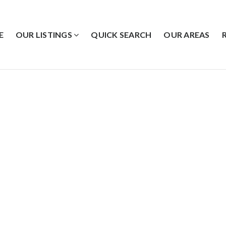
E
OUR LISTINGS
QUICK SEARCH
OUR AREAS