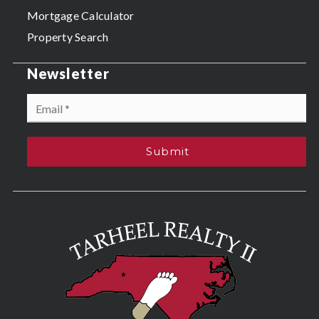
Mortgage Calculator
Property Search
Newsletter
Email
*
Submit