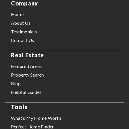
Company
Home
About Us
Testimonials
Contact Us
Real Estate
Featured Areas
Property Search
Blog
Helpful Guides
Tools
What’s My Home Worth
Perfect Home Finder