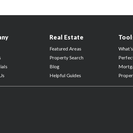
any
Real Estate
Tool
Featured Areas
What’
s
Property Search
Perfec
ials
Blog
Mortga
Us
Helpful Guides
Proper