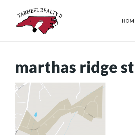
HOM
marthas ridge st