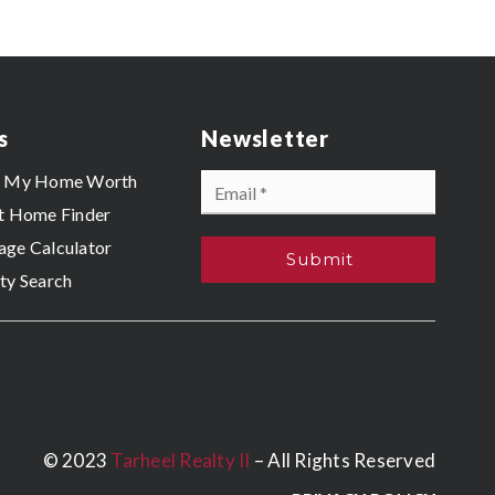
s
Newsletter
Email
s My Home Worth
*
t Home Finder
ge Calculator
Submit
ty Search
© 2023
Tarheel Realty II
– All Rights Reserved