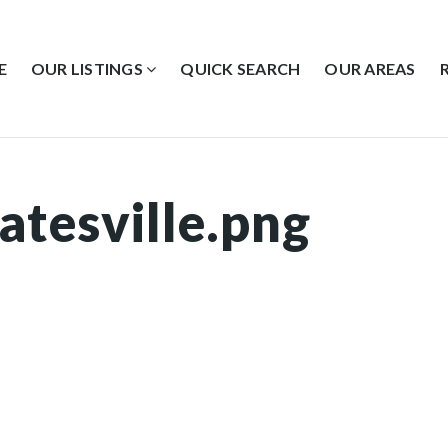
E
OUR LISTINGS
QUICK SEARCH
OUR AREAS
atesville.png