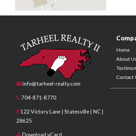
Comp
Home
About U
Testimon
Contact 
info@tarheel-realty.com
704-871-8770
122 Victory Lane | Statesville | NC |
28625
Download vCard