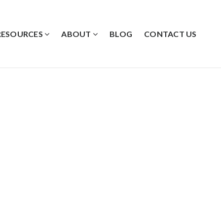
RESOURCES
ABOUT
BLOG
CONTACT US