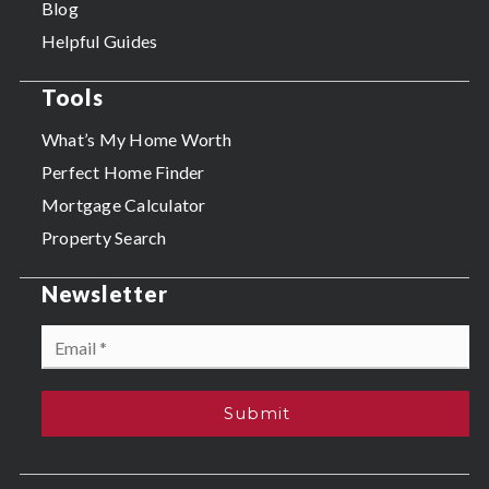
Blog
Helpful Guides
Tools
What’s My Home Worth
Perfect Home Finder
Mortgage Calculator
Property Search
Newsletter
Email
*
Submit