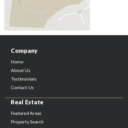
Company
Home
About Us
Testimonials
Contact Us
Real Estate
Featured Areas
Property Search