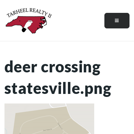
Menu
deer crossing
statesville.png