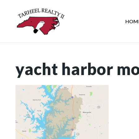
HOM
yacht harbor mo