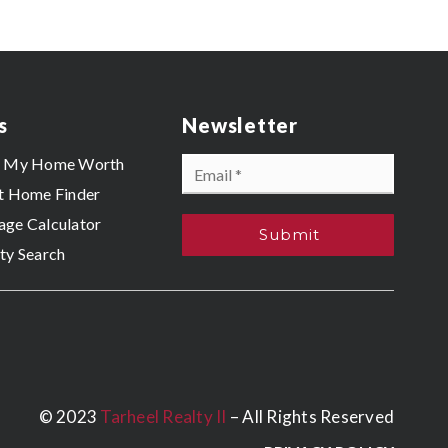
s
Newsletter
Email
s My Home Worth
*
t Home Finder
ge Calculator
Submit
ty Search
© 2023
Tarheel Realty II
– All Rights Reserved