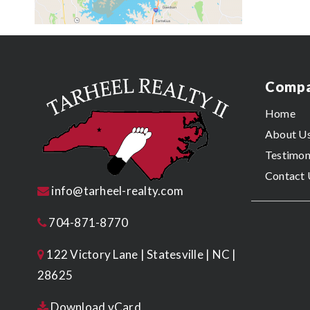
Comp
Home
About U
Testimon
Contact 
info@tarheel-realty.com
704-871-8770
122 Victory Lane | Statesville | NC |
28625
Download vCard