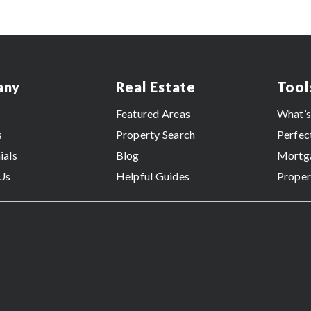
any
Real Estate
Tool
Featured Areas
What’
s
Property Search
Perfec
ials
Blog
Mortga
Us
Helpful Guides
Proper