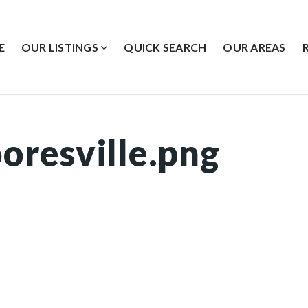
E
OUR LISTINGS
QUICK SEARCH
OUR AREAS
oresville.png