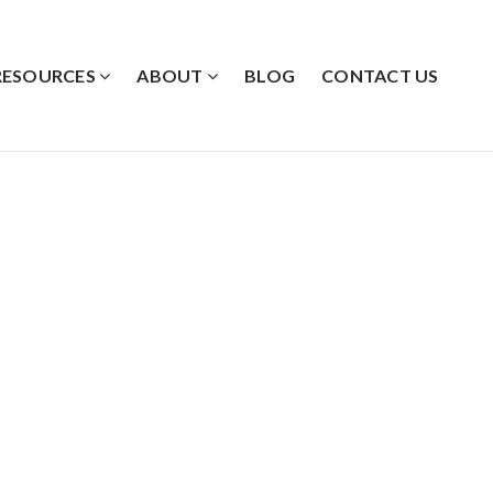
RESOURCES
ABOUT
BLOG
CONTACT US