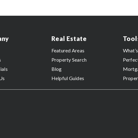
any
Real Estate
Tool
Featured Areas
What’
s
Property Search
Perfec
ials
Blog
Mortga
Us
Helpful Guides
Proper