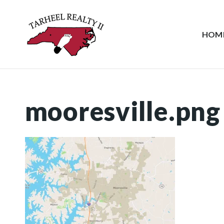
HOM
mooresville.png