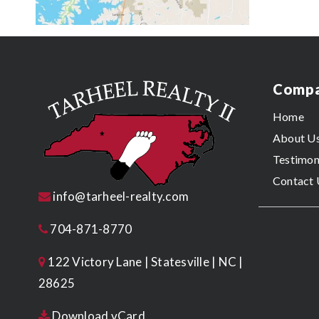
Comp
Home
About U
Testimon
Contact 
info@tarheel-realty.com
704-871-8770
122 Victory Lane | Statesville | NC |
28625
Download vCard