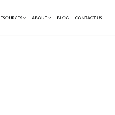
RESOURCES
ABOUT
BLOG
CONTACT US