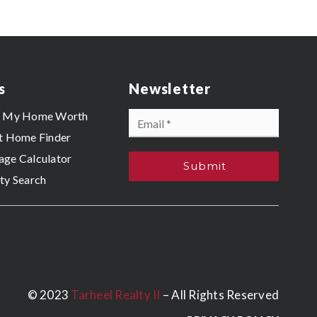
s
Newsletter
Email
s My Home Worth
*
t Home Finder
ge Calculator
Submit
ty Search
© 2023
Tarheel Realty II
– All Rights Reserved