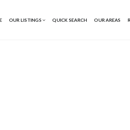
E
OUR LISTINGS
QUICK SEARCH
OUR AREAS